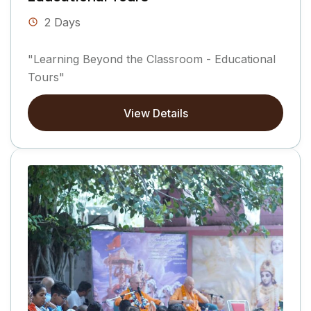
2 Days
"Learning Beyond the Classroom - Educational
Tours"
View Details