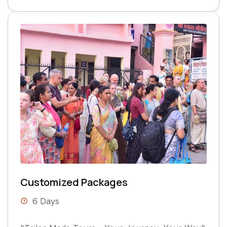
Customized Packages
6 Days