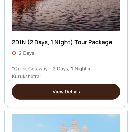
2D1N (2 Days, 1 Night) Tour Package
2 Days
"Quick Getaway - 2 Days, 1 Night in
Kurukshetra"
View Details