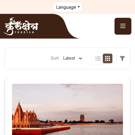
Language
Sort :
Latest