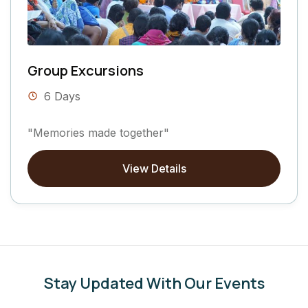
Group Excursions
6 Days
"Memories made together"
View Details
Stay Updated With Our Events