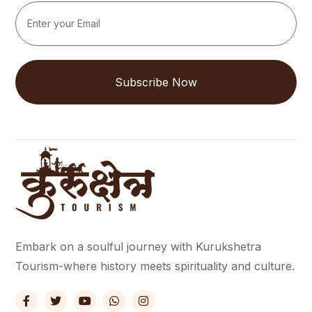
Subscribe Now
Embark on a soulful journey with Kurukshetra
Tourism-where history meets spirituality and culture.