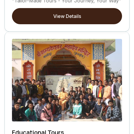
"Tailor-Made Tours - Your Journey, Your Way"
View Details
Educational Tours