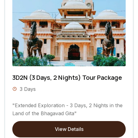
3D2N (3 Days, 2 Nights) Tour Package
3 Days
"Extended Exploration - 3 Days, 2 Nights in the
Land of the Bhagavad Gita"
View Details