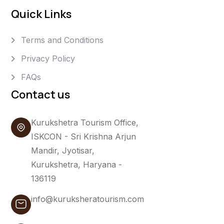
Quick Links
Terms and Conditions
Privacy Policy
FAQs
Contact us
Kurukshetra Tourism Office,
ISKCON - Sri Krishna Arjun
Mandir, Jyotisar,
Kurukshetra, Haryana -
136119
info@kuruksheratourism.com