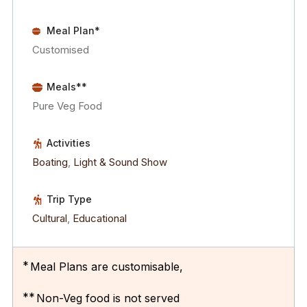
Meal Plan*
Customised
Meals**
Pure Veg Food
Activities
Boating
,
Light & Sound Show
Trip Type
Cultural
,
Educational
*
Meal Plans are customisable,
**
Non-Veg food is not served