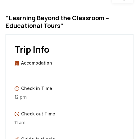
“Learning Beyond the Classroom –
Educational Tours”
Trip Info
Accomodation
-
Check in Time
12 pm
Check out Time
11 am