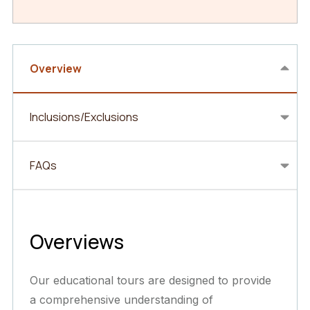
Overview
Inclusions/Exclusions
FAQs
Overviews
Our educational tours are designed to provide
a comprehensive understanding of