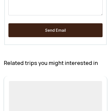
Related trips you might interested in