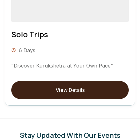
Solo Trips
6 Days
"Discover Kurukshetra at Your Own Pace"
View Details
Stay Updated With Our Events