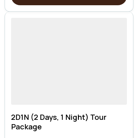
2D1N (2 Days, 1 Night) Tour
Package