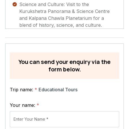
Science and Culture: Visit to the
Kurukshetra Panorama & Science Centre
and Kalpana Chawla Planetarium for a
blend of history, science, and culture.
You can send your enquiry via the
form below.
Trip name:
*
Educational Tours
Your name:
*