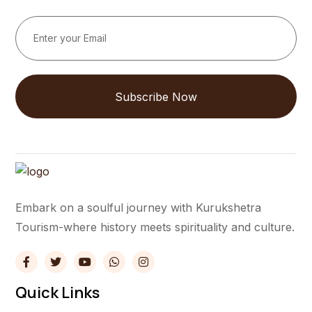
Subscribe Now
Embark on a soulful journey with Kurukshetra
Tourism-where history meets spirituality and culture.
Quick Links