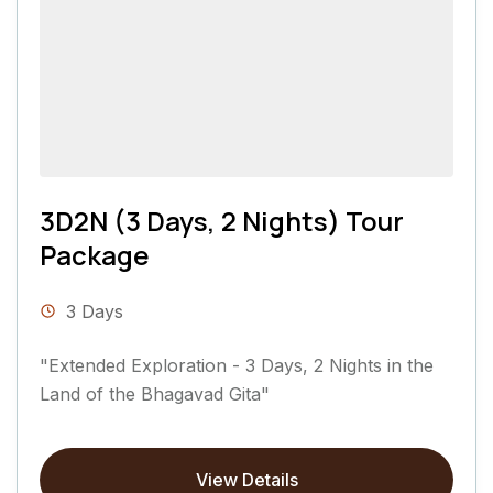
3D2N (3 Days, 2 Nights) Tour
Package
3 Days
"Extended Exploration - 3 Days, 2 Nights in the
Land of the Bhagavad Gita"
View Details