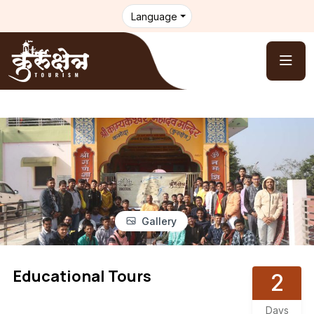
Language
Gallery
Educational Tours
2
Days