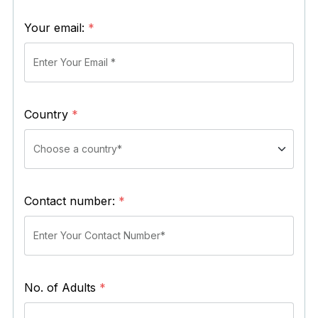
Your email:
*
Country
*
Contact number:
*
No. of Adults
*