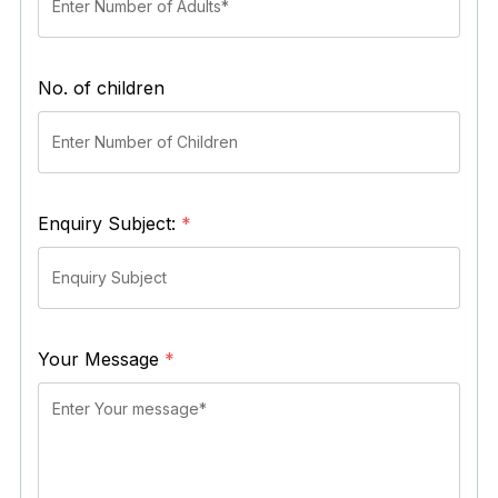
No. of children
Enquiry Subject:
*
Your Message
*