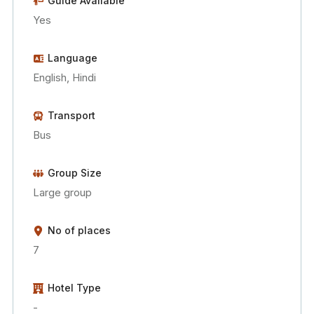
Guide Available
Yes
Language
English, Hindi
Transport
Bus
Group Size
Large group
No of places
7
Hotel Type
-