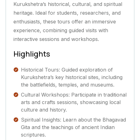
Kurukshetra’s historical, cultural, and spiritual
heritage. Ideal for students, researchers, and
enthusiasts, these tours offer an immersive
experience, combining guided visits with
interactive sessions and workshops.
Highlights
Historical Tours: Guided exploration of
Kurukshetra’s key historical sites, including
the battlefields, temples, and museums.
Cultural Workshops: Participate in traditional
arts and crafts sessions, showcasing local
culture and history.
Spiritual Insights: Learn about the Bhagavad
Gita and the teachings of ancient Indian
scriptures.