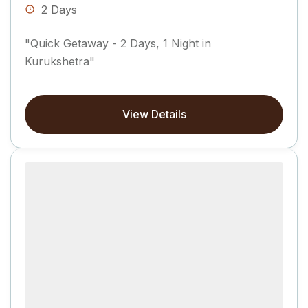
2 Days
"Quick Getaway - 2 Days, 1 Night in
Kurukshetra"
View Details