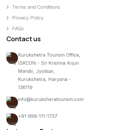
Terms and Conditions
Privacy Policy
FAQs
Contact us
Kurukshetra Tourism Office,
ISKCON - Sri Krishna Arjun
Mandir, Jyotisar,
Kurukshetra, Haryana -
136119
info@kuruksheratourism.com
+91-999-111-1737