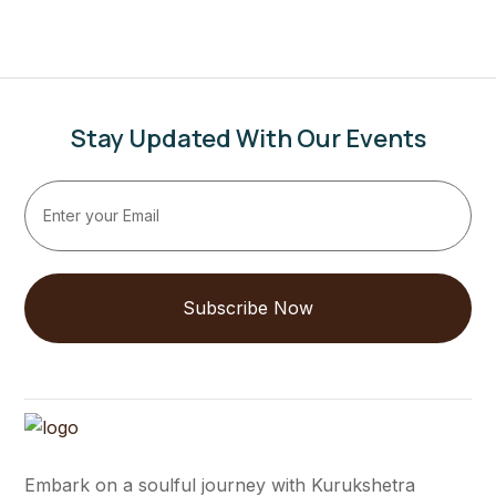
Stay Updated With Our Events
Subscribe Now
Embark on a soulful journey with Kurukshetra