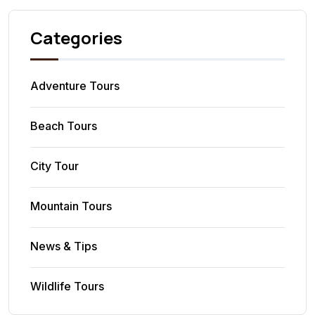
Categories
Adventure Tours
Beach Tours
City Tour
Mountain Tours
News & Tips
Wildlife Tours