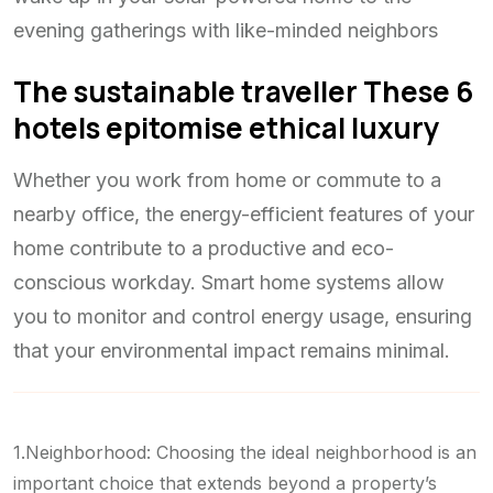
evening gatherings with like-minded neighbors
The sustainable traveller These 6
hotels epitomise ethical luxury
Whether you work from home or commute to a
nearby office, the energy-efficient features of your
home contribute to a productive and eco-
conscious workday. Smart home systems allow
you to monitor and control energy usage, ensuring
that your environmental impact remains minimal.
1.Neighborhood: Choosing the ideal neighborhood is an
important choice that extends beyond a property’s