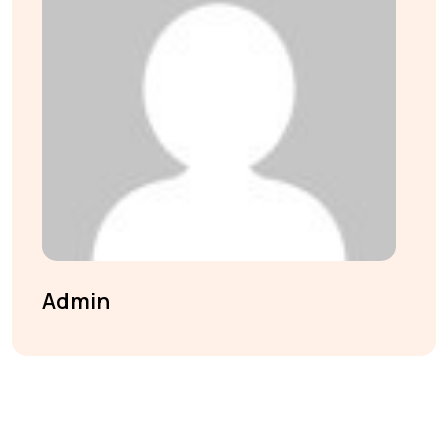
Admin