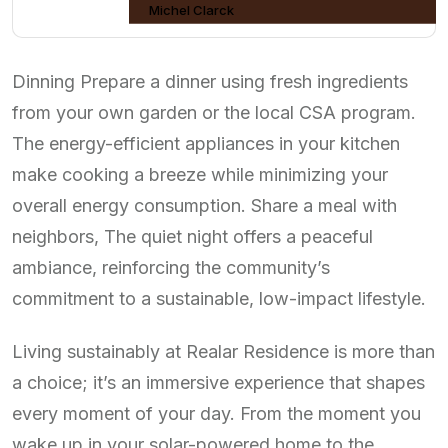
Michel Clarck
Dinning Prepare a dinner using fresh ingredients
from your own garden or the local CSA program.
The energy-efficient appliances in your kitchen
make cooking a breeze while minimizing your
overall energy consumption. Share a meal with
neighbors, The quiet night offers a peaceful
ambiance, reinforcing the community’s
commitment to a sustainable, low-impact lifestyle.
Living sustainably at Realar Residence is more than
a choice; it’s an immersive experience that shapes
every moment of your day. From the moment you
wake up in your solar-powered home to the