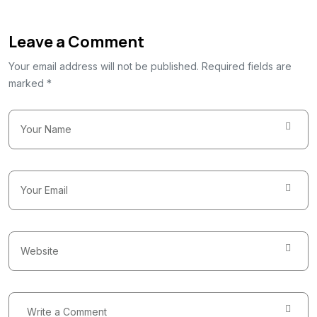
Leave a Comment
Your email address will not be published. Required fields are
marked *