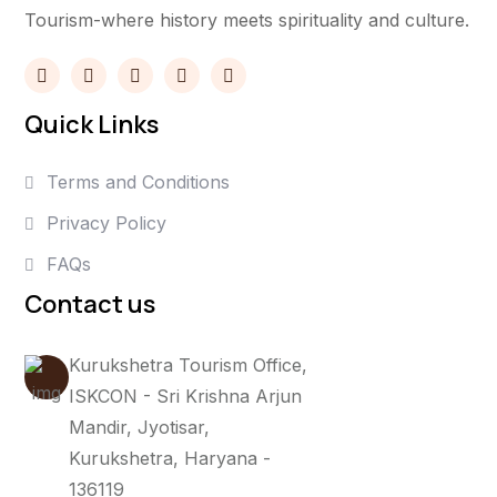
Tourism-where history meets spirituality and culture.
Quick Links
Terms and Conditions
Privacy Policy
FAQs
Contact us
Kurukshetra Tourism Office,
ISKCON - Sri Krishna Arjun
Mandir, Jyotisar,
Kurukshetra, Haryana -
136119