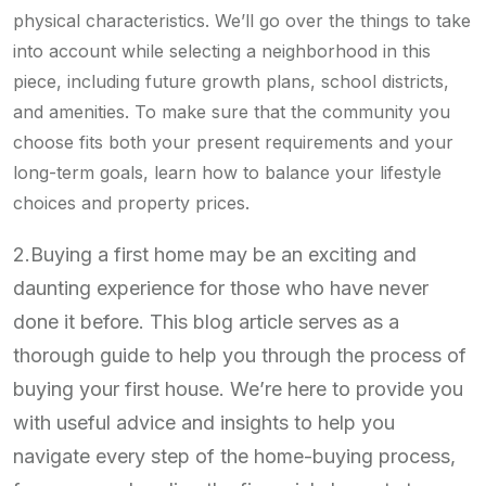
physical characteristics. We’ll go over the things to take
into account while selecting a neighborhood in this
piece, including future growth plans, school districts,
and amenities. To make sure that the community you
choose fits both your present requirements and your
long-term goals, learn how to balance your lifestyle
choices and property prices.
2.Buying a first home may be an exciting and
daunting experience for those who have never
done it before. This blog article serves as a
thorough guide to help you through the process of
buying your first house. We’re here to provide you
with useful advice and insights to help you
navigate every step of the home-buying process,