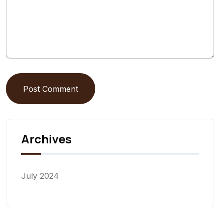
Post Comment
Archives
July 2024