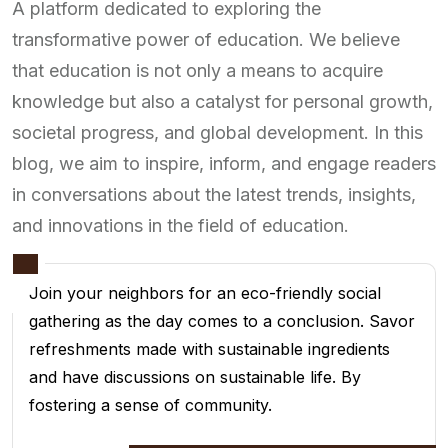
A platform dedicated to exploring the
transformative power of education. We believe
that education is not only a means to acquire
knowledge but also a catalyst for personal growth,
societal progress, and global development. In this
blog, we aim to inspire, inform, and engage readers
in conversations about the latest trends, insights,
and innovations in the field of education.
Join your neighbors for an eco-friendly social
gathering as the day comes to a conclusion. Savor
refreshments made with sustainable ingredients
and have discussions on sustainable life. By
fostering a sense of community.