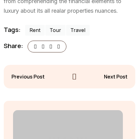
from comprehending the financial elements to
luxury about its all realar properties nuances.
Tags:
Rent
Tour
Travel
Share:
Previous Post
Next Post