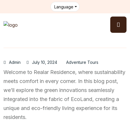
Language
Admin
July 10, 2024
Adventure Tours
Welcome to Realar Residence, where sustainability
meets comfort in every corner. In this blog post,
we’ll explore the green innovations seamlessly
integrated into the fabric of EcoLand, creating a
unique and eco-friendly living experience for its
residents.