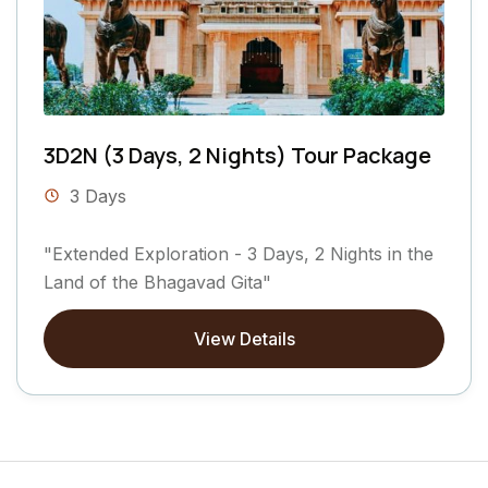
3D2N (3 Days, 2 Nights) Tour Package
3 Days
"Extended Exploration - 3 Days, 2 Nights in the
Land of the Bhagavad Gita"
View Details