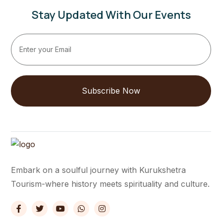
Stay Updated With Our Events
Subscribe Now
Embark on a soulful journey with Kurukshetra
Tourism-where history meets spirituality and culture.