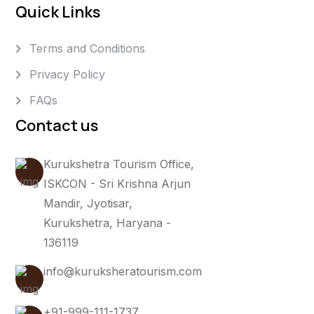
Quick Links
Terms and Conditions
Privacy Policy
FAQs
Contact us
Kurukshetra Tourism Office,
ISKCON - Sri Krishna Arjun
Mandir, Jyotisar,
Kurukshetra, Haryana -
136119
info@kuruksheratourism.com
+91-999-111-1737