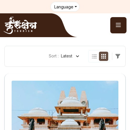
Language
Sort :
Latest